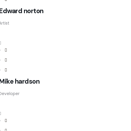
Edward norton
Artist
Mike hardson
Developer