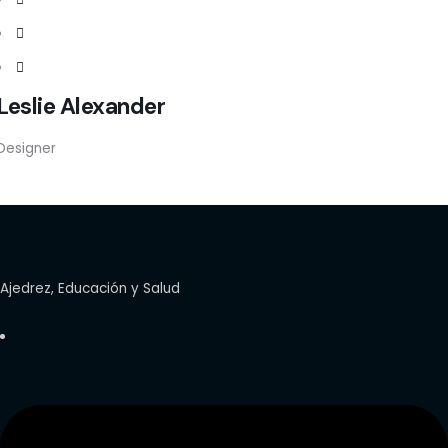
Leslie Alexander
Designer
Ajedrez, Educación y Salud