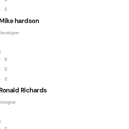
Mike hardson
Developer
Ronald Richards
Designer