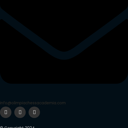
info@olimpiachessacademia.com